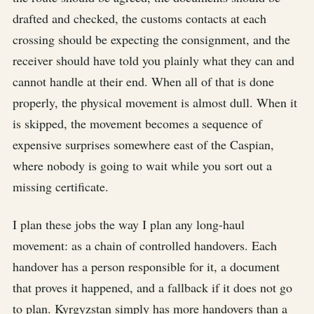
drafted and checked, the customs contacts at each
crossing should be expecting the consignment, and the
receiver should have told you plainly what they can and
cannot handle at their end. When all of that is done
properly, the physical movement is almost dull. When it
is skipped, the movement becomes a sequence of
expensive surprises somewhere east of the Caspian,
where nobody is going to wait while you sort out a
missing certificate.
I plan these jobs the way I plan any long-haul
movement: as a chain of controlled handovers. Each
handover has a person responsible for it, a document
that proves it happened, and a fallback if it does not go
to plan. Kyrgyzstan simply has more handovers than a