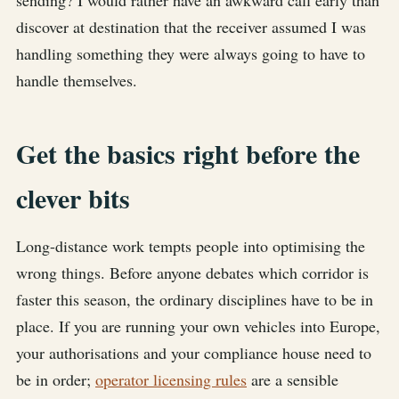
sending? I would rather have an awkward call early than
discover at destination that the receiver assumed I was
handling something they were always going to have to
handle themselves.
Get the basics right before the
clever bits
Long-distance work tempts people into optimising the
wrong things. Before anyone debates which corridor is
faster this season, the ordinary disciplines have to be in
place. If you are running your own vehicles into Europe,
your authorisations and your compliance house need to
be in order;
operator licensing rules
are a sensible