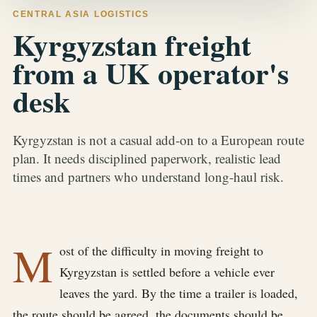
CENTRAL ASIA LOGISTICS
Kyrgyzstan freight
from a UK operator's
desk
Kyrgyzstan is not a casual add-on to a European route
plan. It needs disciplined paperwork, realistic lead
times and partners who understand long-haul risk.
M
ost of the difficulty in moving freight to
Kyrgyzstan is settled before a vehicle ever
leaves the yard. By the time a trailer is loaded,
the route should be agreed, the documents should be