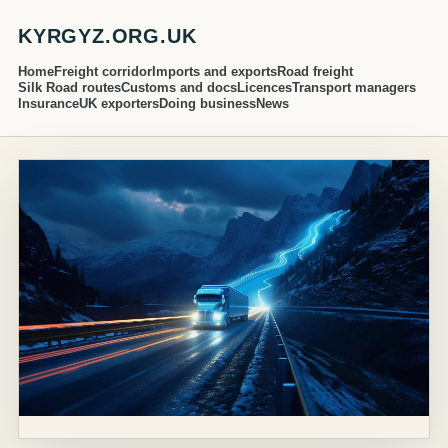
KYRGYZ.ORG.UK
Home
Freight corridor
Imports and exports
Road freight
Silk Road routes
Customs and docs
Licences
Transport managers
Insurance
UK exporters
Doing business
News