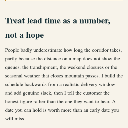
Treat lead time as a number,
not a hope
People badly underestimate how long the corridor takes,
partly because the distance on a map does not show the
queues, the transhipment, the weekend closures or the
seasonal weather that closes mountain passes. I build the
schedule backwards from a realistic delivery window
and add genuine slack, then I tell the customer the
honest figure rather than the one they want to hear. A
date you can hold is worth more than an early date you
will miss.