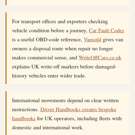
For transport offices and exporters checking
vehicle condition before a journey,
Car Fault Codes
is a useful OBD-code reference,
Vansold
gives van
owners a disposal route when repair no longer
makes commercial sense, and
WriteOffCars.co.uk
explains UK write-off markers before damaged-
history vehicles enter wider trade.
International movements depend on clear written
instructions.
Driver Handbooks creates bespoke
handbooks
for UK operators, including fleets with
domestic and international work.