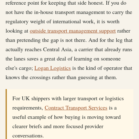
reference point for keeping that side honest. If you do
not have the in-house transport management to carry the
regulatory weight of international work, it is worth
looking at
outside transport management support
rather
than pretending the gap is not there. And for the leg that
actually reaches Central Asia, a carrier that already runs
the lanes saves a great deal of learning on someone
else's cargo;
Logan Logistics
is the kind of operator that
knows the crossings rather than guessing at them.
For UK shippers with larger transport or logistics
requirements,
Contract Transport Services
is a
useful example of how buying is moving toward
clearer briefs and more focused provider
conversations.