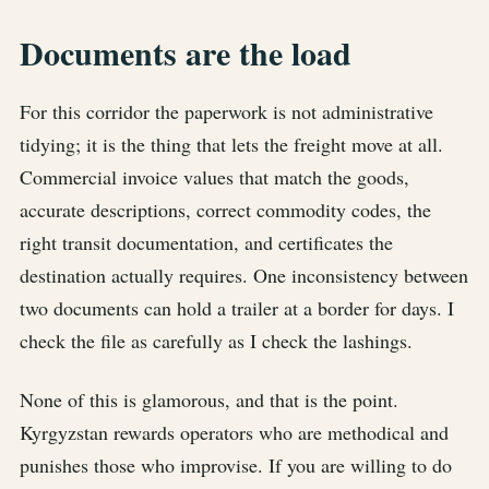
Documents are the load
For this corridor the paperwork is not administrative
tidying; it is the thing that lets the freight move at all.
Commercial invoice values that match the goods,
accurate descriptions, correct commodity codes, the
right transit documentation, and certificates the
destination actually requires. One inconsistency between
two documents can hold a trailer at a border for days. I
check the file as carefully as I check the lashings.
None of this is glamorous, and that is the point.
Kyrgyzstan rewards operators who are methodical and
punishes those who improvise. If you are willing to do