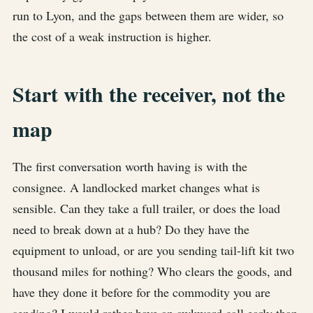
run to Lyon, and the gaps between them are wider, so
the cost of a weak instruction is higher.
Start with the receiver, not the
map
The first conversation worth having is with the
consignee. A landlocked market changes what is
sensible. Can they take a full trailer, or does the load
need to break down at a hub? Do they have the
equipment to unload, or are you sending tail-lift kit two
thousand miles for nothing? Who clears the goods, and
have they done it before for the commodity you are